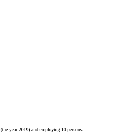
(the year 2019) and employing 10 persons.