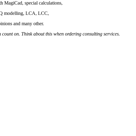
th MagiCad, special calculations,
IAQ modelling, LCA, LCC,
pinions and many other.
 count on. Think about this when ordering consulting services.