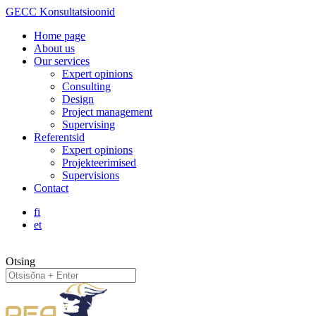
GECC Konsultatsioonid
Home page
About us
Our services
Expert opinions
Consulting
Design
Project management
Supervising
Referentsid
Expert opinions
Projekteerimised
Supervisions
Contact
fi
et
Otsing