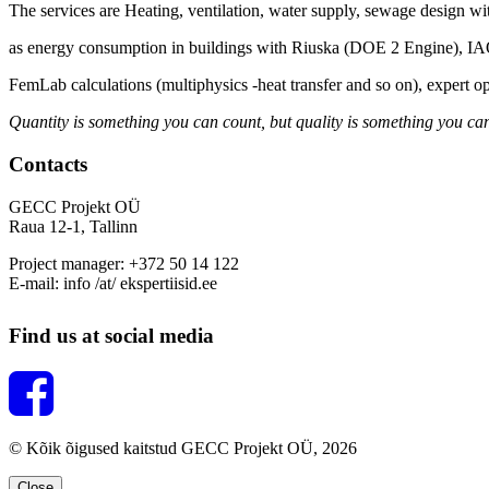
The services are Heating, ventilation, water supply, sewage design wi
as energy consumption in buildings with Riuska (DOE 2 Engine), 
FemLab calculations (multiphysics -heat transfer and so on), expert o
Quantity is something you can count, but quality is something you can
Contacts
GECC Projekt OÜ
Raua 12-1, Tallinn
Project manager: +372 50 14 122
E-mail: info /at/ ekspertiisid.ee
Find us at social media
© Kõik õigused kaitstud GECC Projekt OÜ, 2026
Close