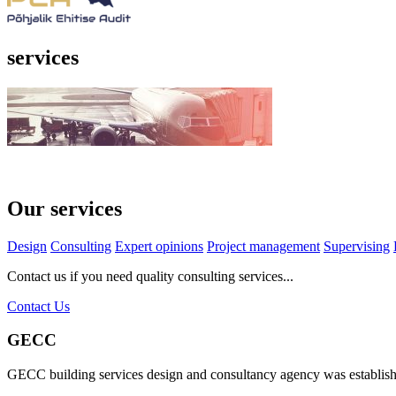
services
Our services
Design
Consulting
Expert opinions
Project management
Supervising
Contact us if you need quality consulting services...
Contact Us
GECC
GECC building services design and consultancy agency was establis