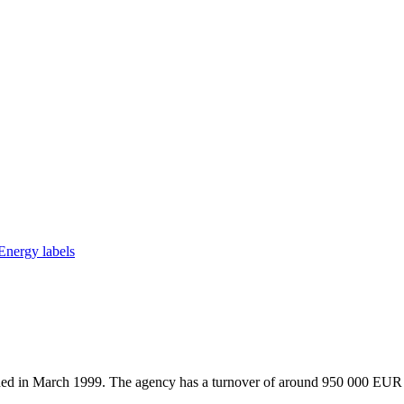
Energy labels
hed in March 1999. The agency has a turnover of around 950 000 EUR 