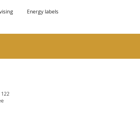
vising
Energy labels
 122
ee