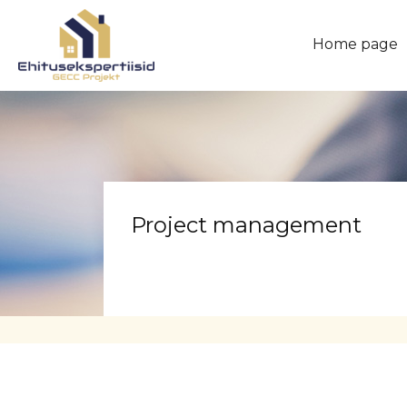
Home page
Project management