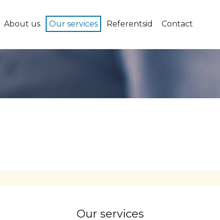
About us
Our services
Referentsid
Contact
Our services