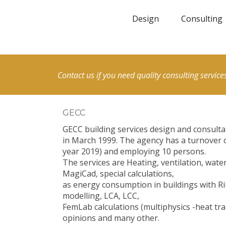
Design
Consulting
Contact us if you need quality consulting services
GECC
GECC building services design and consult
in March 1999. The agency has a turnover 
year 2019) and employing 10 persons.
The services are Heating, ventilation, wat
MagiCad, special calculations,
as energy consumption in buildings with Ri
modelling, LCA, LCC,
FemLab calculations (multiphysics -heat tra
opinions and many other.