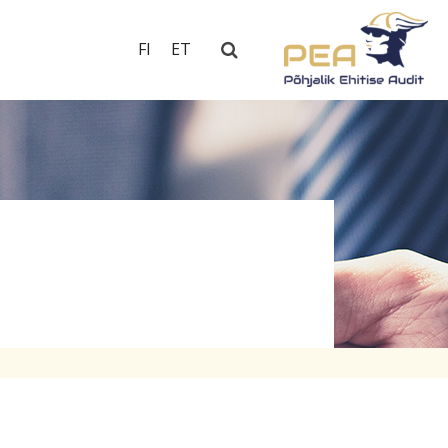
FI
ET