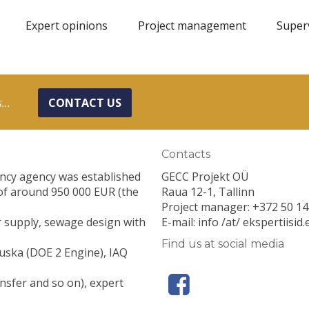
Expert opinions
Project management
Super
...
CONTACT US
Contacts
ancy agency was established
GECC Projekt OÜ
of around 950 000 EUR (the
Raua 12-1, Tallinn
Project manager: +372 50 14
er supply, sewage design with
E-mail: info /at/ ekspertiisid.
Find us at social media
uska (DOE 2 Engine), IAQ
nsfer and so on), expert